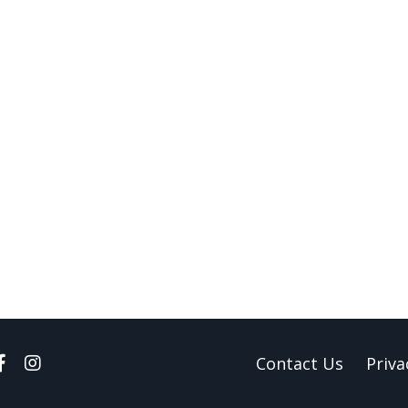
Contact Us
Priva