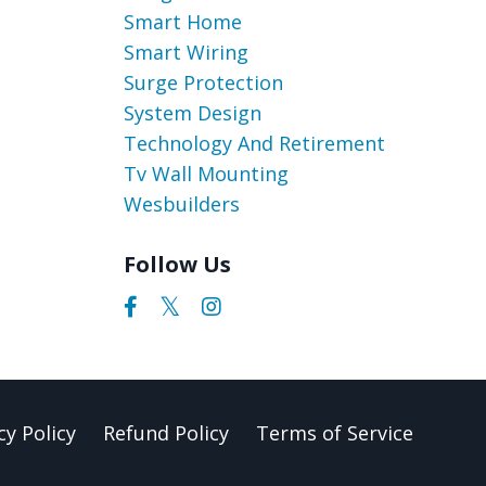
Smart Home
Smart Wiring
Surge Protection
System Design
Technology And Retirement
Tv Wall Mounting
Wesbuilders
Follow Us
cy Policy
Refund Policy
Terms of Service