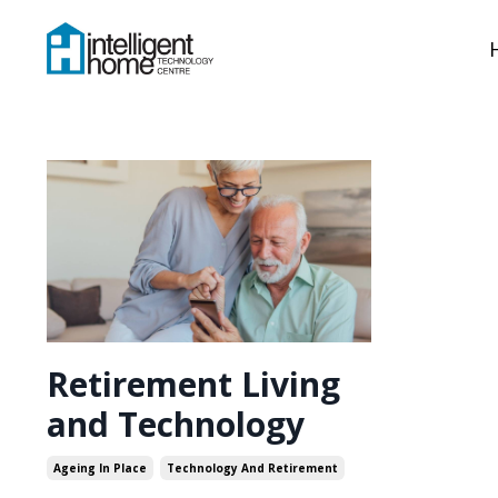
Retirement Living
and Technology
Ageing In Place
Technology And Retirement