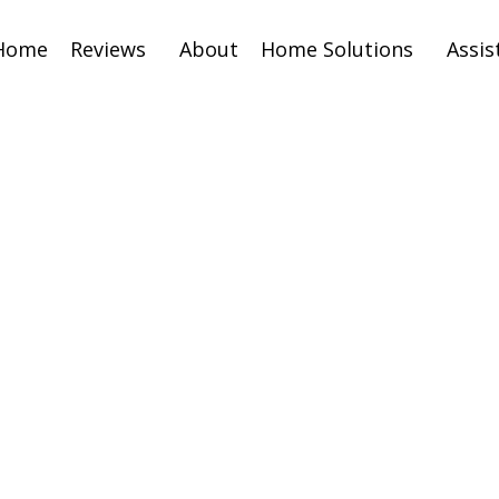
Home
Reviews
About
Home Solutions
Assis