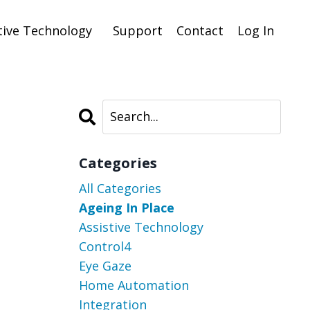
tive Technology
Support
Contact
Log In
Categories
All Categories
Ageing In Place
Assistive Technology
Control4
Eye Gaze
Home Automation
Integration