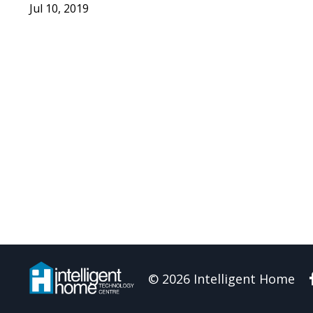
Jul 10, 2019
© 2026 Intelligent Home