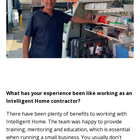
What has your experience been like working as an
Intelligent Home contractor?
There have been plenty of benefits to working with
Intelligent Home. The team was happy to provide
training, mentoring and education, which is essential
when running a small business. You usually don't