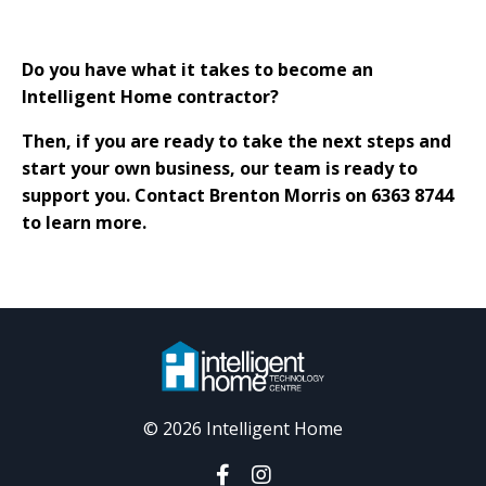
Do you have what it takes to become an
Intelligent Home contractor?
Then, if you are ready to take the next steps and
start your own business, our team is ready to
support you. Contact Brenton Morris on 6363 8744
to learn more.
© 2026 Intelligent Home