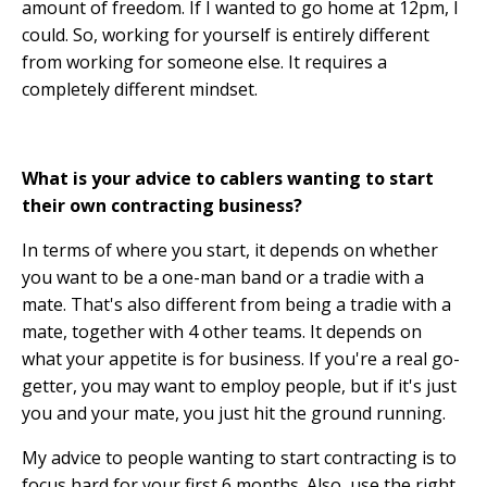
amount of freedom. If I wanted to go home at 12pm, I
could. So, working for yourself is entirely different
from working for someone else. It requires a
completely different mindset.
What is your advice to cablers wanting to start
their own contracting business?
In terms of where you start, it depends on whether
you want to be a one-man band or a tradie with a
mate. That's also different from being a tradie with a
mate, together with 4 other teams. It depends on
what your appetite is for business. If you're a real go-
getter, you may want to employ people, but if it's just
you and your mate, you just hit the ground running.
My advice to people wanting to start contracting is to
focus hard for your first 6 months. Also, use the right