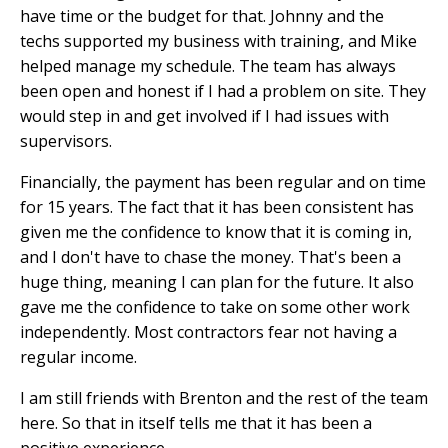
have time or the budget for that. Johnny and the
techs supported my business with training, and Mike
helped manage my schedule. The team has always
been open and honest if I had a problem on site. They
would step in and get involved if I had issues with
supervisors.
Financially, the payment has been regular and on time
for 15 years. The fact that it has been consistent has
given me the confidence to know that it is coming in,
and I don't have to chase the money. That's been a
huge thing, meaning I can plan for the future. It also
gave me the confidence to take on some other work
independently. Most contractors fear not having a
regular income.
I am still friends with Brenton and the rest of the team
here. So that in itself tells me that it has been a