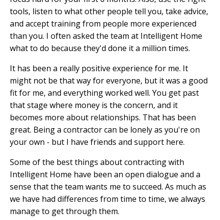
tools, listen to what other people tell you, take advice,
and accept training from people more experienced
than you. I often asked the team at Intelligent Home
what to do because they'd done it a million times.
It has been a really positive experience for me. It
might not be that way for everyone, but it was a good
fit for me, and everything worked well. You get past
that stage where money is the concern, and it
becomes more about relationships. That has been
great. Being a contractor can be lonely as you're on
your own - but I have friends and support here.
Some of the best things about contracting with
Intelligent Home have been an open dialogue and a
sense that the team wants me to succeed. As much as
we have had differences from time to time, we always
manage to get through them.