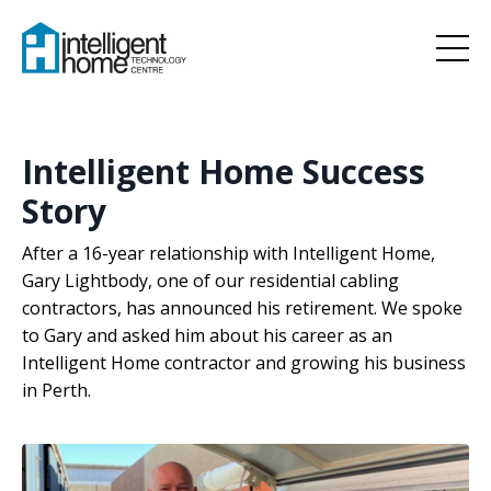
Intelligent Home Success
Story
After a 16-year relationship with Intelligent Home,
Gary Lightbody, one of our residential cabling
contractors, has announced his retirement. We spoke
to Gary and asked him about his career as an
Intelligent Home contractor and growing his business
in Perth.