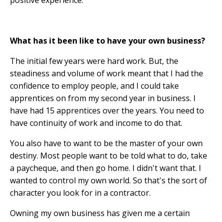
positive experience.
What has it been like to have your own business?
The initial few years were hard work. But, the
steadiness and volume of work meant that I had the
confidence to employ people, and I could take
apprentices on from my second year in business. I
have had 15 apprentices over the years. You need to
have continuity of work and income to do that.
You also have to want to be the master of your own
destiny. Most people want to be told what to do, take
a paycheque, and then go home. I didn't want that. I
wanted to control my own world. So that's the sort of
character you look for in a contractor.
Owning my own business has given me a certain