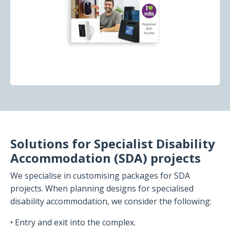
Solutions for Specialist Disability
Accommodation (SDA) projects
We specialise in customising packages for SDA
projects. When planning designs for specialised
disability accommodation, we consider the following:
• Entry and exit into the complex.