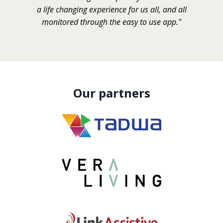
a life changing experience for us all, and all
monitored through the easy to use app."
Our partners