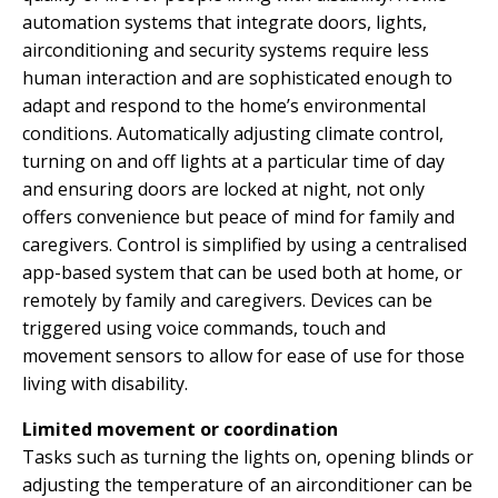
automation systems that integrate doors, lights,
airconditioning and security systems require less
human interaction and are sophisticated enough to
adapt and respond to the home’s environmental
conditions. Automatically adjusting climate control,
turning on and off lights at a particular time of day
and ensuring doors are locked at night, not only
offers convenience but peace of mind for family and
caregivers. Control is simplified by using a centralised
app-based system that can be used both at home, or
remotely by family and caregivers. Devices can be
triggered using voice commands, touch and
movement sensors to allow for ease of use for those
living with disability.
Limited movement or coordination
Tasks such as turning the lights on, opening blinds or
adjusting the temperature of an airconditioner can be