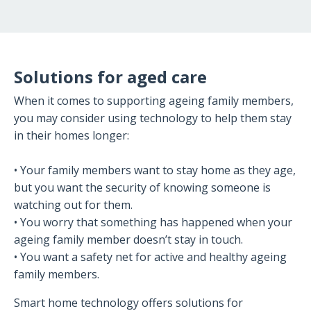
Solutions for aged care
When it comes to supporting ageing family members,
you may consider using technology to help them stay
in their homes longer:
• Your family members want to stay home as they age,
but you want the security of knowing someone is
watching out for them.
• You worry that something has happened when your
ageing family member doesn’t stay in touch.
• You want a safety net for active and healthy ageing
family members.
Smart home technology offers solutions for