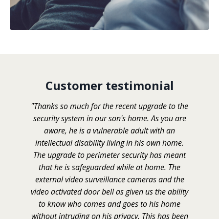
Customer testimonial
"Thanks so much for the recent upgrade to the
security system in our son's home. As you are
aware, he is a vulnerable adult with an
intellectual disability living in his own home.
The upgrade to perimeter security has meant
that he is safeguarded while at home. The
external video surveillance cameras and the
video activated door bell as given us the ability
to know who comes and goes to his home
without intruding on his privacy. This has been