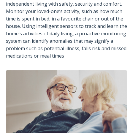
independent living with safety, security and comfort.
Monitor your loved-one’s activity, such as how much
time is spent in bed, in a favourite chair or out of the
house. Using intelligent sensors to track and learn the
home’s activities of daily living, a proactive monitoring
system can identify anomalies that may signify a
problem such as potential illness, falls risk and missed
medications or meal times