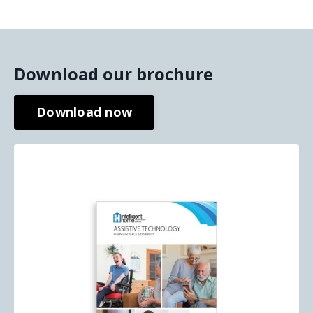
Download our brochure
Download now