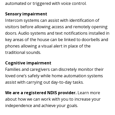
automated or triggered with voice control.
Sensory impairment
Intercom systems can assist with identification of
visitors before allowing access and remotely opening
doors. Audio systems and text notifications installed in
key areas of the house can be linked to doorbells and
phones allowing a visual alert in place of the
traditional sounds.
Cognitive impairment
Families and caregivers can discretely monitor their
loved one’s safety while home automation systems
assist with carrying out day-to-day tasks.
We are a registered NDIS provider.
Learn more
about how we can work with you to increase your
independence and achieve your goals.