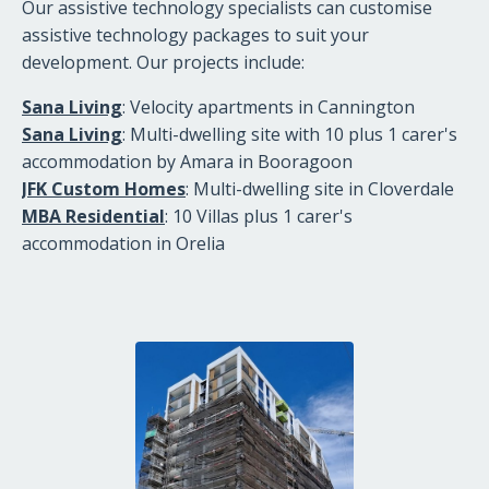
Our assistive technology specialists can customise
assistive technology packages to suit your
development. Our projects include:
Sana Living
: Velocity apartments in Cannington
Sana Living
: Multi-dwelling site with 10 plus 1 carer's
accommodation by Amara in Booragoon
JFK Custom Homes
: Multi-dwelling site in Cloverdale
MBA Residential
: 10 Villas plus 1 carer's
accommodation in Orelia