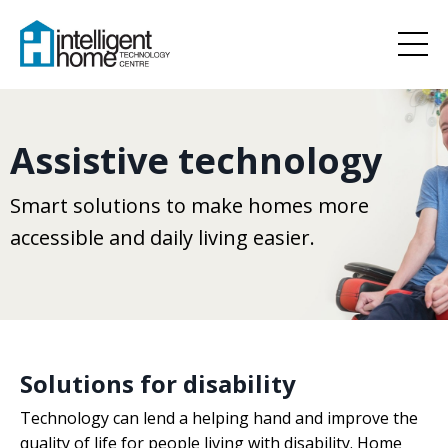
Assistive technology
Smart solutions to make homes more
accessible and daily living easier.
Solutions for disability
Technology can lend a helping hand and improve the
quality of life for people living with disability. Home