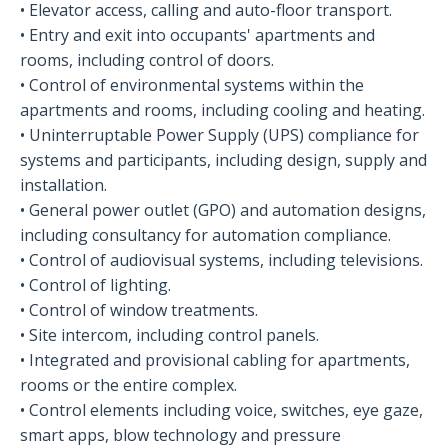
• Elevator access, calling and auto-floor transport.
• Entry and exit into occupants' apartments and
rooms, including control of doors.
• Control of environmental systems within the
apartments and rooms, including cooling and heating.
• Uninterruptable Power Supply (UPS) compliance for
systems and participants, including design, supply and
installation.
• General power outlet (GPO) and automation designs,
including consultancy for automation compliance.
• Control of audiovisual systems, including televisions.
• Control of lighting.
• Control of window treatments.
• Site intercom, including control panels.
• Integrated and provisional cabling for apartments,
rooms or the entire complex.
• Control elements including voice, switches, eye gaze,
smart apps, blow technology and pressure