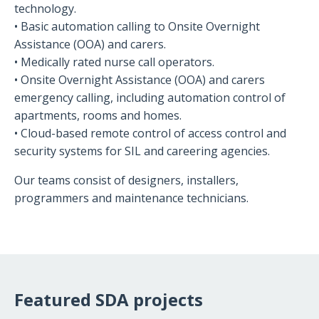
technology.
• Basic automation calling to Onsite Overnight
Assistance (OOA) and carers.
• Medically rated nurse call operators.
• Onsite Overnight Assistance (OOA) and carers
emergency calling, including automation control of
apartments, rooms and homes.
• Cloud-based remote control of access control and
security systems for SIL and careering agencies.
Our teams consist of designers, installers,
programmers and maintenance technicians.
Featured SDA projects