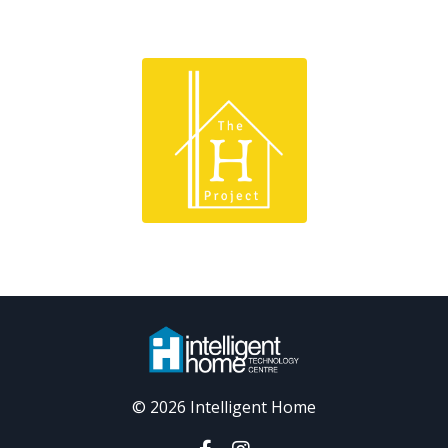
© 2026 Intelligent Home